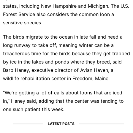
states, including New Hampshire and Michigan. The U.S.
Forest Service also considers the common loon a
sensitive species.
The birds migrate to the ocean in late fall and need a
long runway to take off, meaning winter can be a
treacherous time for the birds because they get trapped
by ice in the lakes and ponds where they breed, said
Barb Haney, executive director of Avian Haven, a
wildlife rehabilitation center in Freedom, Maine.
“We're getting a lot of calls about loons that are iced
in,” Haney said, adding that the center was tending to
one such patient this week.
LATEST POSTS