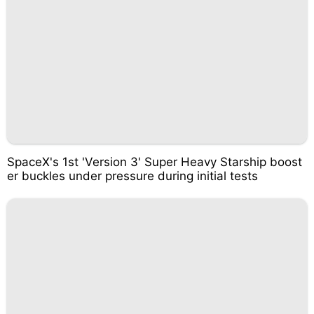
SpaceX's 1st 'Version 3' Super Heavy Starship boost
er buckles under pressure during initial tests