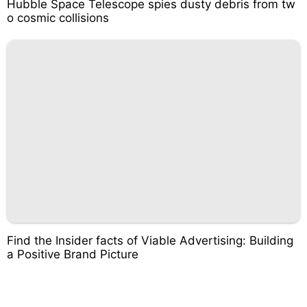
Hubble Space Telescope spies dusty debris from tw
o cosmic collisions
Find the Insider facts of Viable Advertising: Building
a Positive Brand Picture