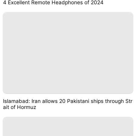
4 Excellent Remote Headphones of 2024
Islamabad: Iran allows 20 Pakistani ships through Str
ait of Hormuz