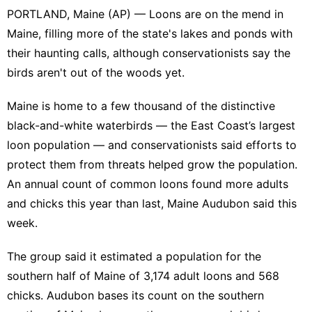
PORTLAND, Maine (AP) — Loons are on the mend in
Maine, filling more of the state's lakes and ponds with
their haunting calls, although conservationists say the
birds aren't out of the woods yet.
Maine is home to a few thousand of the distinctive
black-and-white waterbirds — the East Coast’s largest
loon population — and conservationists said efforts to
protect them
from threats helped grow the population.
An annual count of common loons found more adults
and chicks this year than last, Maine Audubon said this
week.
The group said it estimated a population for the
southern half of Maine of 3,174 adult loons and 568
chicks. Audubon bases its count on the southern