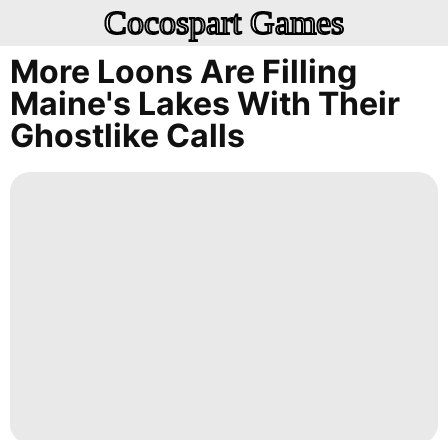
Cocospart Games
More Loons Are Filling
Maine's Lakes With Their
Ghostlike Calls