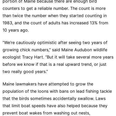
portion of Maine because there are enough bird
counters to get a reliable number. The count is more
than twice the number when they started counting in
1983, and the count of adults has increased 13% from
10 years ago.
“We’re cautiously optimistic after seeing two years of
growing chick numbers,” said Maine Audubon wildlife
ecologist Tracy Hart. “But it will take several more years
before we know if that is a real upward trend, or just
two really good years.”
Maine lawmakers have attempted to grow the
population of the loons with
bans on lead fishing tackle
that the birds sometimes accidentally swallow. Laws
that limit boat speeds have also helped because they
prevent boat wakes from washing out nests,