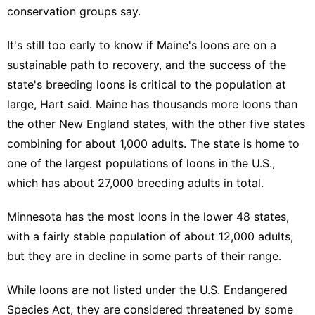
conservation groups say.
It's still too early to know if Maine's loons are on a
sustainable path to recovery, and the success of the
state's breeding loons is critical to the population at
large, Hart said. Maine has thousands more loons than
the other New England states, with the other five states
combining for about 1,000 adults. The state is home to
one of the largest populations of loons in the U.S.,
which has about 27,000 breeding adults in total.
Minnesota has the most loons in the lower 48 states,
with a fairly stable population of about 12,000 adults,
but they are in decline in some parts of their range.
While loons are not listed under the U.S. Endangered
Species Act, they are considered threatened by some