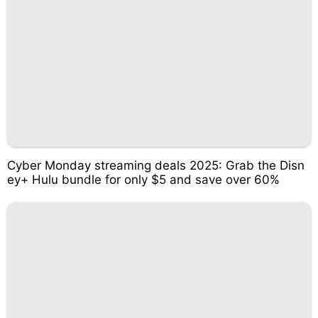
Cyber Monday streaming deals 2025: Grab the Disn
ey+ Hulu bundle for only $5 and save over 60%