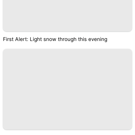
First Alert: Light snow through this evening