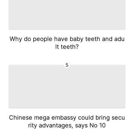
Why do people have baby teeth and adu
lt teeth?
5
Chinese mega embassy could bring secu
rity advantages, says No 10