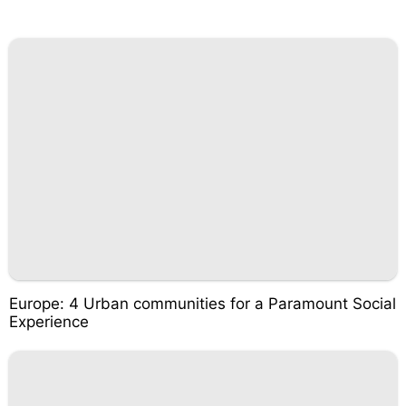
Europe: 4 Urban communities for a Paramount Social
Experience