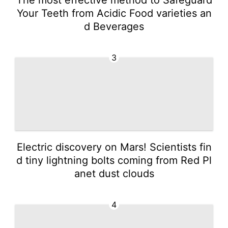
Your Teeth from Acidic Food varieties an
d Beverages
3
Electric discovery on Mars! Scientists fin
d tiny lightning bolts coming from Red Pl
anet dust clouds
4