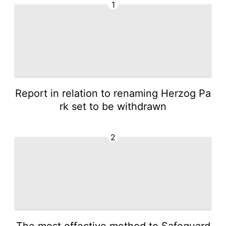
1
Report in relation to renaming Herzog Pa
rk set to be withdrawn
2
The most effective method to Safeguard