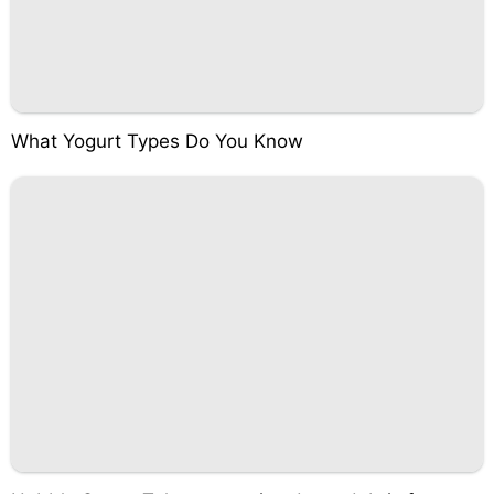
What Yogurt Types Do You Know