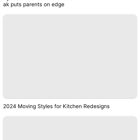
ak puts parents on edge
2024 Moving Styles for Kitchen Redesigns