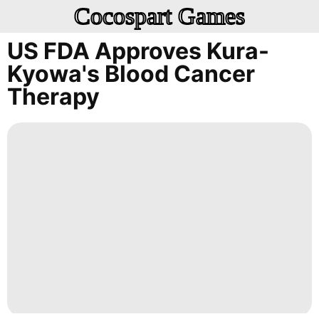
Cocospart Games
US FDA Approves Kura-
Kyowa's Blood Cancer
Therapy