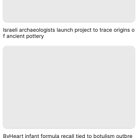
Israeli archaeologists launch project to trace origins o
f ancient pottery
ByHeart infant formula recall tied to botulism outbre