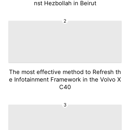
nst Hezbollah in Beirut
2
The most effective method to Refresh th
e Infotainment Framework in the Volvo X
C40
3