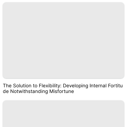
The Solution to Flexibility: Developing Internal Fortitu
de Notwithstanding Misfortune