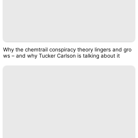
Why the chemtrail conspiracy theory lingers and gro
ws – and why Tucker Carlson is talking about it