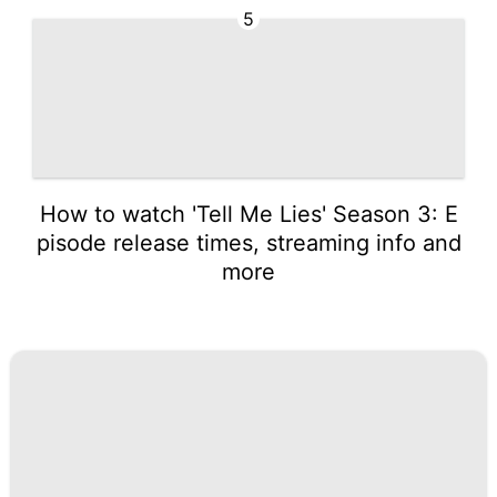
5
How to watch 'Tell Me Lies' Season 3: E
pisode release times, streaming info and
more