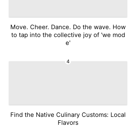
Move. Cheer. Dance. Do the wave. How
to tap into the collective joy of 'we mod
e'
4
Find the Native Culinary Customs: Local
Flavors