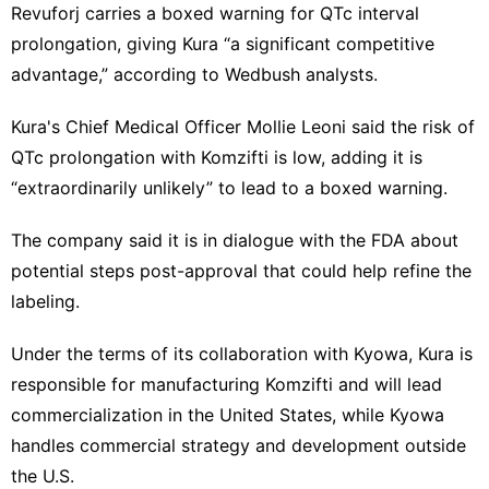
Revuforj carries a boxed warning for QTc interval
prolongation, giving Kura “a significant competitive
advantage,” according to Wedbush analysts.
Kura's Chief Medical Officer Mollie Leoni said the risk of
QTc prolongation ⁠with Komzifti is low, adding it is ​
“extraordinarily unlikely” to lead to a boxed ​warning.
The company said it is in dialogue with the FDA about
potential steps post-approval that could help refine the
labeling.
Under the terms of ‍its collaboration with Kyowa,⁠ Kura is
responsible for manufacturing Komzifti and will lead
commercialization in the United States, while Kyowa
handles commercial strategy and development outside
the U.S.