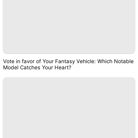
Vote in favor of Your Fantasy Vehicle: Which Notable
Model Catches Your Heart?