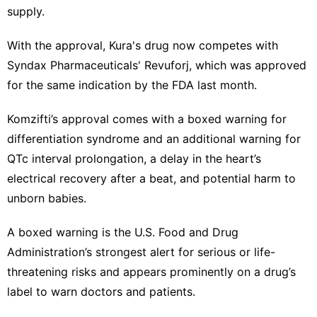
supply.
With ‌the approval, Kura's drug now competes with
Syndax Pharmaceuticals' Revuforj, which was approved
for the same indication by the ‍FDA last month.
Komzifti’s approval comes with a boxed warning for
differentiation syndrome and an additional warning for
QTc interval prolongation, a delay in the heart’s
electrical recovery after a beat, ​and potential harm to
unborn babies.
A boxed warning is the U.S. ‌Food and Drug
Administration’s strongest alert for serious or life-
threatening risks and appears prominently on a drug’s
label to warn doctors and patients.