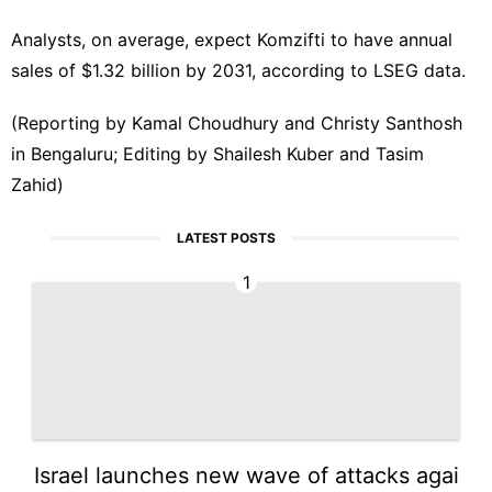
Analysts, ⁠on average, expect Komzifti to have annual
sales of $1.32 billion by 2031, according to ‌LSEG data.
(Reporting by Kamal Choudhury and Christy Santhosh
in Bengaluru;‌ Editing by Shailesh Kuber and Tasim
Zahid)
LATEST POSTS
1
Israel launches new wave of attacks agai