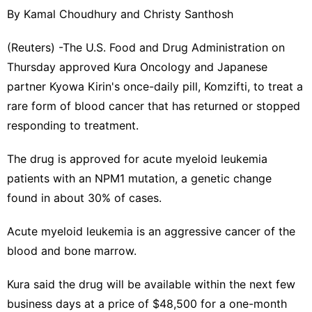
By Kamal Choudhury and Christy Santhosh
(Reuters) -The U.S. Food and Drug Administration on
Thursday approved Kura Oncology and Japanese ​
partner Kyowa Kirin's once-daily pill, Komzifti, to treat a
‌rare form of blood cancer that has returned or stopped
responding to treatment.
The drug is approved for acute ‌myeloid leukemia
patients with an NPM1 mutation, a genetic change
found in about 30% of cases.
Acute myeloid leukemia is an aggressive cancer of the
blood and bone marrow.
Kura said the drug will be available within the next few
business days at a price of $48,⁠500 for a one-month