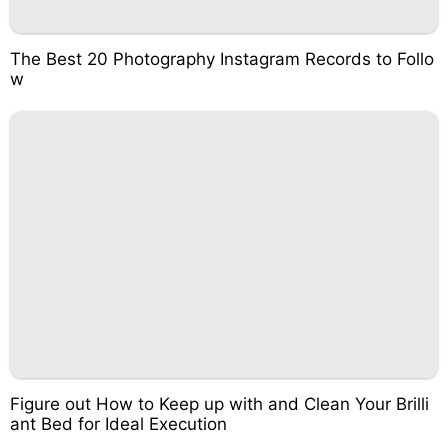
The Best 20 Photography Instagram Records to Follo
w
Figure out How to Keep up with and Clean Your Brilli
ant Bed for Ideal Execution