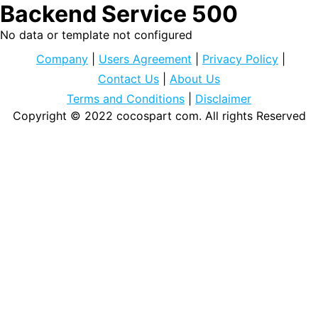
Backend Service 500
No data or template not configured
Company
|
Users Agreement
|
Privacy Policy
|
Contact Us
|
About Us
Terms and Conditions
|
Disclaimer
Copyright © 2022
cocospart com
. All rights Reserved